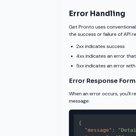
Error Handling
Get Pronto uses conventional
the success or failure of API r
2xx indicates success
4xx indicates an error that
5xx indicates an error with
Error Response Form
When an error occurs, you'll 
message:
{
"message"
:
"Deta