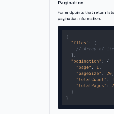
Pagination
For endpoints that return list
pagination information:
{
"files"
:
[
// Array of it
]
,
"pagination"
:
{
"page"
:
1
,
"pageSize"
:
20
"totalCount"
:
"totalPages"
:
}
}