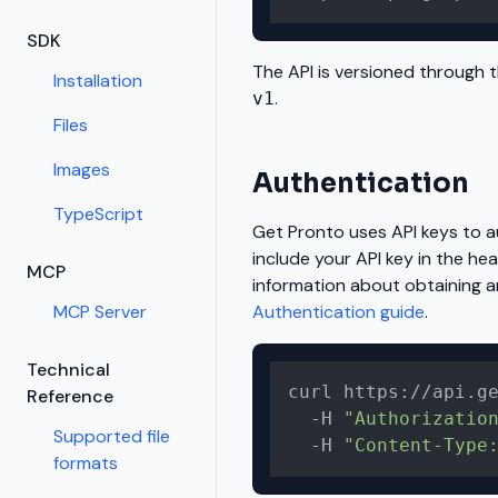
SDK
The API is versioned through t
Installation
.
v1
Files
Images
Authentication
TypeScript
Get Pronto uses API keys to 
include your API key in the hea
MCP
information about obtaining a
MCP Server
Authentication guide
.
Technical
curl https://api.ge
Reference
  -H 
"Authorizatio
Supported file
  -H 
"Content-Type
formats