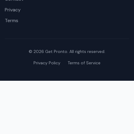
Privacy
Terms
©
2026
Get Pronto. All rights reserved.
Privacy Policy
Terms of Service