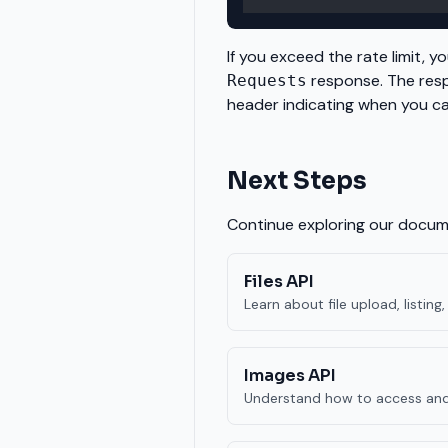
If you exceed the rate limit, you
response. The resp
Requests
header indicating when you c
Next Steps
Continue exploring our docume
Files API
Learn about file upload, listi
Images API
Understand how to access and