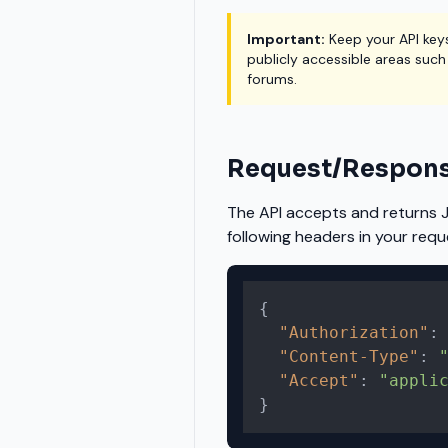
Important:
Keep your API key
publicly accessible areas such
forums.
Request/Respons
The API accepts and returns 
following headers in your requ
{
"Authorization"
:
"Content-Type"
:
"Accept"
:
"appli
}