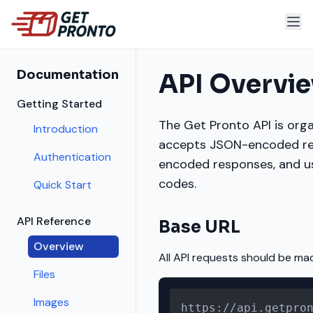
Documentation
API Overvi
Getting Started
The Get Pronto API is orga
Introduction
accepts JSON-encoded re
Authentication
encoded responses, and u
codes.
Quick Start
API Reference
Base URL
Overview
All API requests should be mad
Files
Images
https://api.getpro