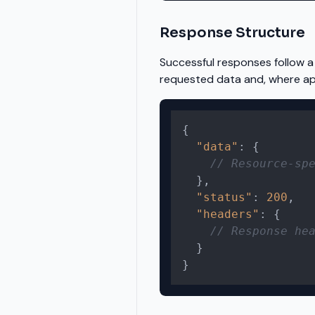
Response Structure
Successful responses follow a
requested data and, where app
{
"data"
:
{
// Resource-sp
}
,
"status"
:
200
,
"headers"
:
{
// Response he
}
}