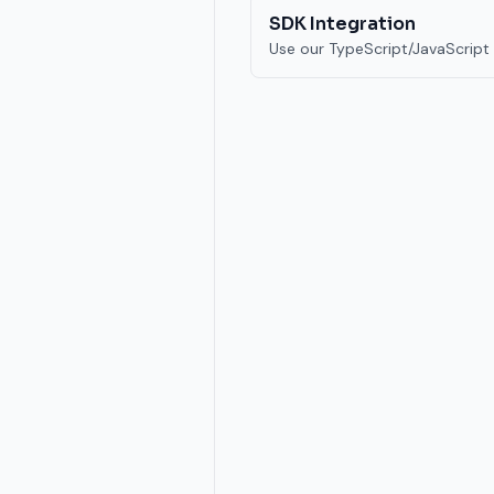
SDK Integration
Use our TypeScript/JavaScript 