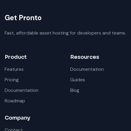
Get Pronto
Fast, affordable asset hosting for developers and teams.
Product
Resources
Features
Documentation
Pricing
Guides
Documentation
Blog
Roadmap
Company
Contact